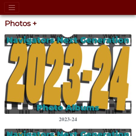
Photos +
2023-24