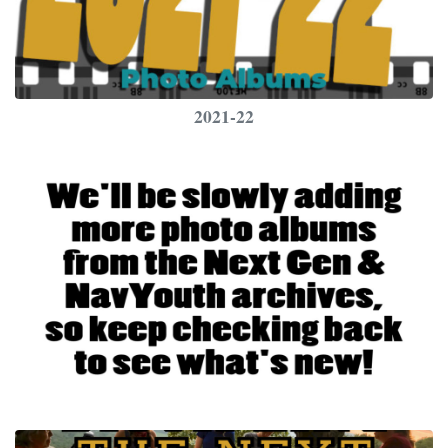
2021-22