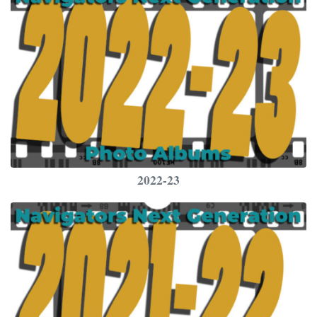
2022-23