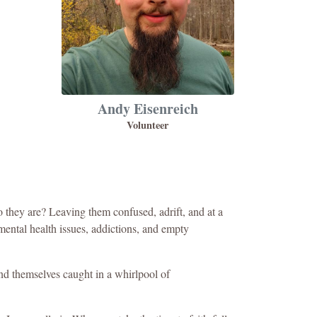
Andy Eisenreich
Volunteer
 they are? Leaving them confused, adrift, and at a
 mental health issues, addictions, and empty
find themselves caught in a whirlpool of