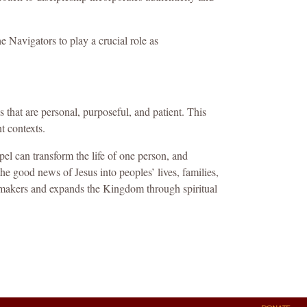
 Navigators to play a crucial role as
s that are personal, purposeful, and patient. This
t contexts.
l can transform the life of one person, and
he good news of Jesus into peoples’ lives, families,
emakers and expands the Kingdom through spiritual