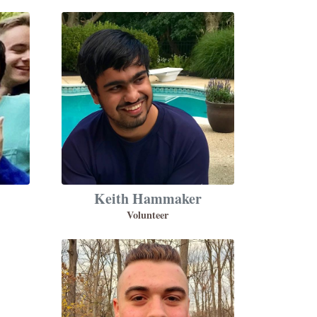
Keith Hammaker
Volunteer