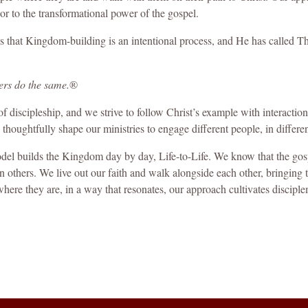
oor to the transformational power of the gospel.
that Kingdom-building is an intentional process, and He has called The
ers do the same
.
®
of discipleship, and we strive to follow Christ’s example with interaction
 thoughtfully shape our ministries to engage different people, in differen
del builds the Kingdom day by day, Life-to-Life. We know that the gospe
others. We live out our faith and walk alongside each other, bringing t
re they are, in a way that resonates, our approach cultivates discipl