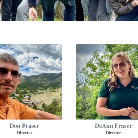
Don Fraser
DeAnn Fraser
Director
Director