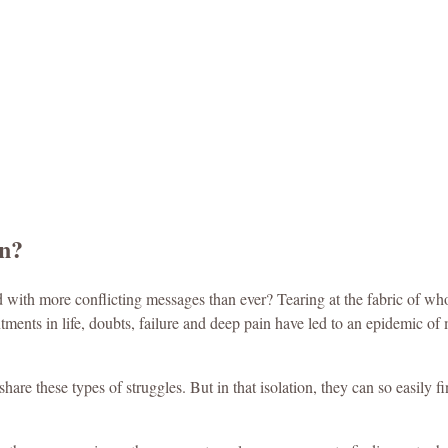
on?
with more conflicting messages than ever? Tearing at the fabric of who
tments in life, doubts, failure and deep pain have led to an epidemic of
 share these types of struggles. But in that isolation, they can so easily 