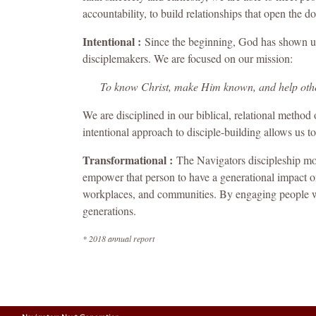
accountability, to build relationships that open the d
Intentional :
Since the beginning, God has shown us 
disciplemakers. We are focused on our mission:
To know Christ, make Him known, and help oth
We are disciplined in our biblical, relational method 
intentional approach to disciple-building allows us to
Transformational :
The Navigators discipleship mo
empower that person to have a generational impact on 
workplaces, and communities. By engaging people whe
generations.
* 2018 annual report