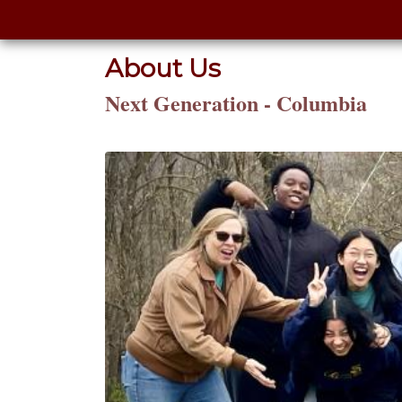
About Us
Next Generation - Columbia