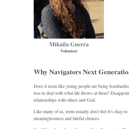
Mikaila Guerra
Volunteer
Why Navigators Next Generati
Does it seem like young people are being bombarded 
loss to deal with what life throws at them? Disappoin
relationships with others and God.
Like many of us, teens usually don’t feel it’s okay to
meaninglessness and fateful choices.