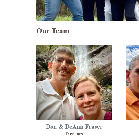
Our Team
Don & DeAnn Fraser
Directors