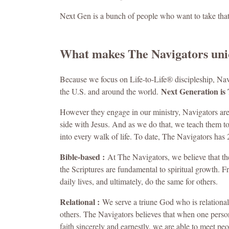
Next Gen is a bunch of people who want to take tha
What makes The Navigators un
Because we focus on Life-to-Life® discipleship, Na
Next Generation is 
the U.S. and around the world.
However they engage in our ministry, Navigators are
side with Jesus. And as we do that, we teach them t
into every walk of life. To date, The Navigators has 
Bible-based :
At The Navigators, we believe that the B
the Scriptures are fundamental to spiritual growth. F
daily lives, and ultimately, do the same for others.
Relational :
We serve a triune God who is relational
others. The Navigators believes that when one person
faith sincerely and earnestly, we are able to meet pe