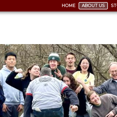
HOME
ABOUT US
ST