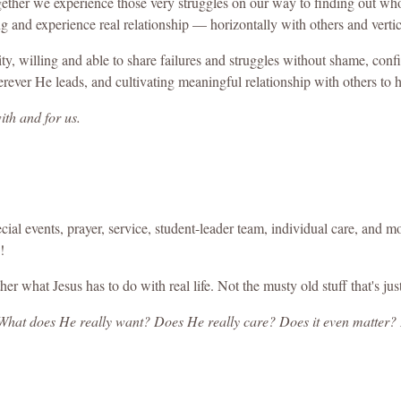
gether we experience those very struggles on our way to finding out who 
ng and experience real relationship — horizontally with others and verti
y, willing and able to share failures and struggles without shame, confid
rever He leads, and cultivating meaningful relationship with others to h
ith and for us.
pecial events, prayer, service, student-leader team, individual care, an
!
er what Jesus has to do with real life. Not the musty old stuff that's jus
 What does He really want? Does He really care? Does it even matte