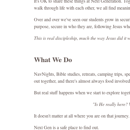
It's OK to share these things at Next Generation. To
walk through life with each other, we all find meani
Over and over we've seen our students grow in securit
purpose, secure in who they are, following Jesus whe
This is real discipleship, much the way Jesus did it w
What We Do
NavNights, Bible studies, retreats, camping trips, s
out together, and there's almost always food involved
But real stuff happens when we start to explore togeth
"Is He really here?
It doesn't matter at all where you are on that journey.
Next Gen is a safe place to find out.