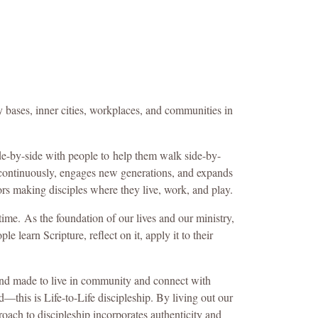
y bases, inner cities, workplaces, and communities in
de-by-side with people to help them walk side-by-
 continuously, engages new generations, and expands
rs making disciples where they live, work, and play.
 time.
As the foundation of our lives and our ministry,
learn Scripture, reflect on it, apply it to their
 and made to live in community and connect with
this is Life-to-Life discipleship. By living out our
roach to discipleship incorporates authenticity and