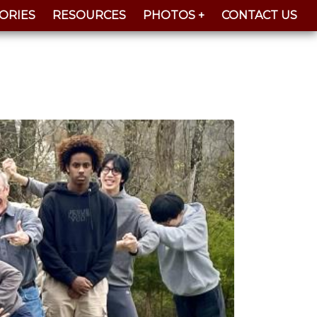
ORIES
RESOURCES
PHOTOS +
CONTACT US