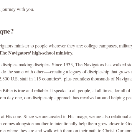
t journey with you.
ique?
vigators minister to people wherever
they are: college campuses, militar
The Navigators' high-school ministry.
 disciples making disciples. Since 1933, The Navigators has walked si
o do the same with others—creating a legacy of discipleship that grows
2,800 U.S. staff in 115 countries*,
plus countless thousands of Navigato
ible is true and reliable. It speaks to all people, at all times, for all of
rom day one, our discipleship approach has revolved around helping people 
 at His core. Since we are created in His image, we are also relational
 comes alongside another to intentionally help them grow closer to God—
ople where they are and walk with them on their path to Christ. Our app