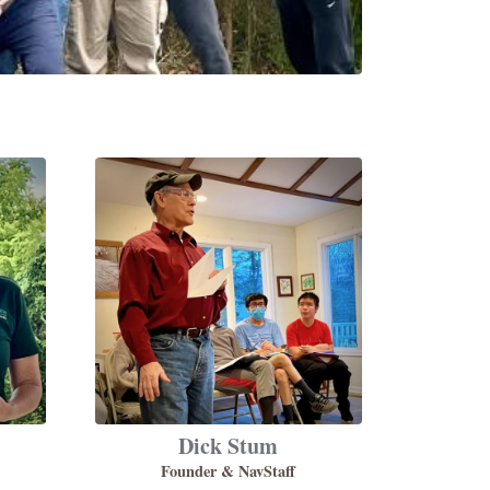
Dick Stum
Founder & NavStaff