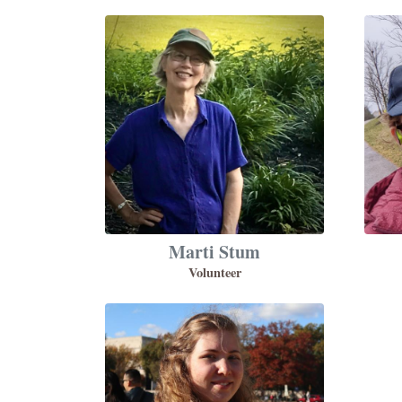
Marti Stum
Volunteer