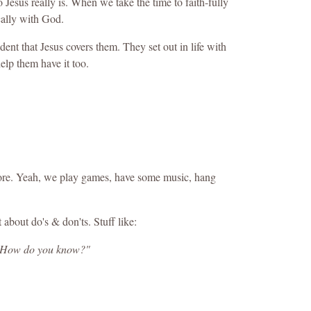
Jesus really is. When we take the time to faith-fully
cally with God.
ent that Jesus covers them. They set out in life with
elp them have it too.
d more. Yeah, we play games, have some music, hang
t about do's & don'ts. Stuff like:
r? How do you know?"