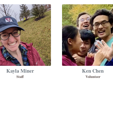
Kayla Miner
Ken Chen
Staff
Volunteer