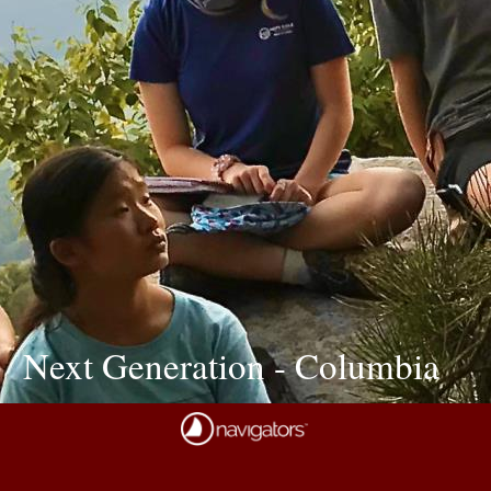
Next Generation - Columbia