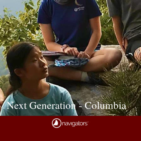
Next Generation - Columbia