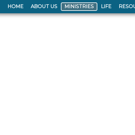
HOME
ABOUT US
MINISTRIES
LIFE
RESO