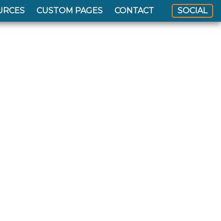
URCES
CUSTOM PAGES
CONTACT
SOCIAL