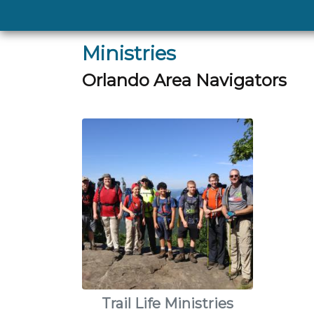
Ministries
Orlando Area Navigators
Trail Life Ministries